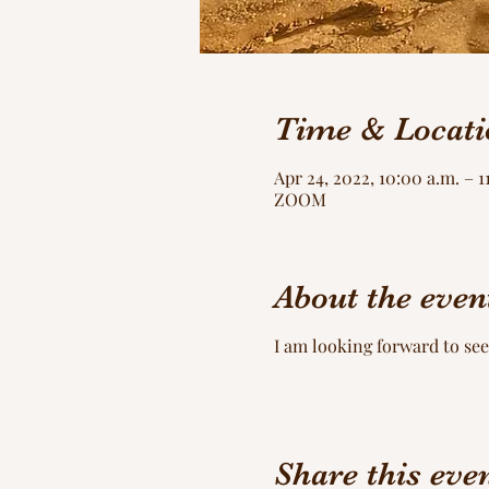
Time & Locati
Apr 24, 2022, 10:00 a.m. – 
ZOOM
About the even
I am looking forward to see
Share this eve