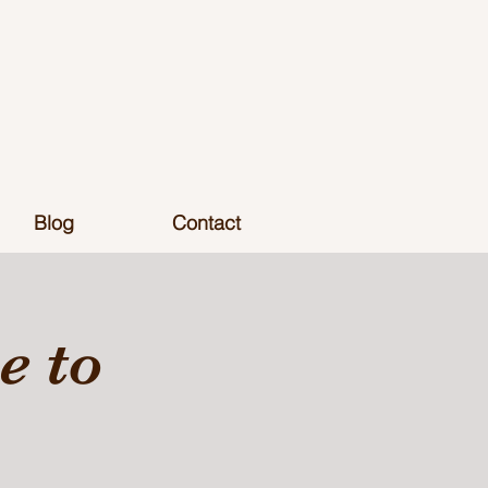
Blog
Contact
 to