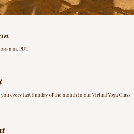
on
11:00 a.m. PDT
t
 you every last Sunday of the month in our Virtual Yoga Class!
nt