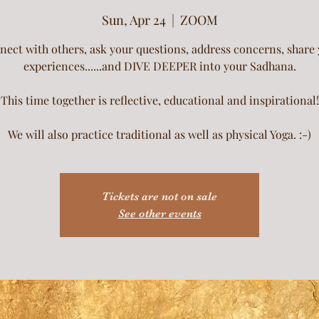
Sun, Apr 24
  |  
ZOOM
ect with others, ask your questions, address concerns, share
experiences......and DIVE DEEPER into your Sadhana.
This time together is reflective, educational and inspirational!
We will also practice traditional as well as physical Yoga. :-)
Tickets are not on sale
See other events