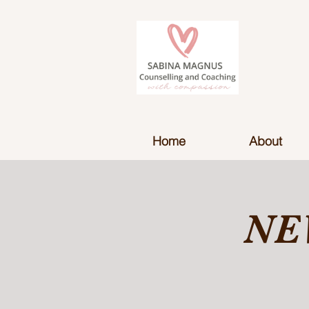
Home
About
NE