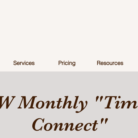
Services
Pricing
Resources
W Monthly "Time
Connect"