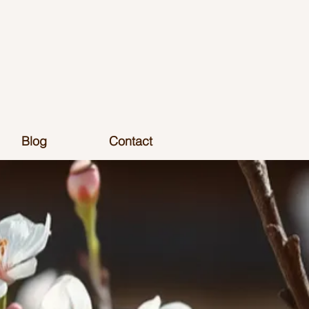
Blog
Contact