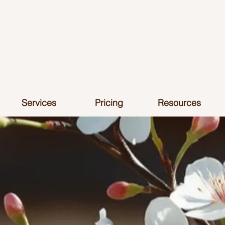
Services
Pricing
Resources