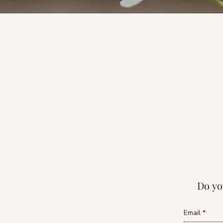
Do yo
Email
*