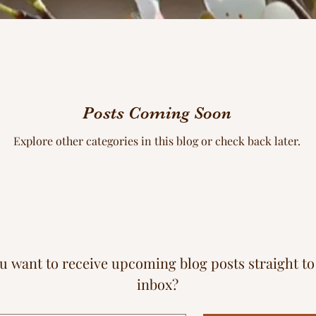
Posts Coming Soon
Explore other categories in this blog or check back later.
u want to receive upcoming blog posts straight to
inbox?