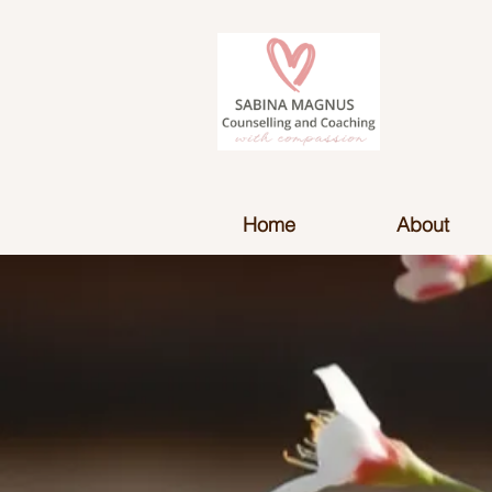
Home
About