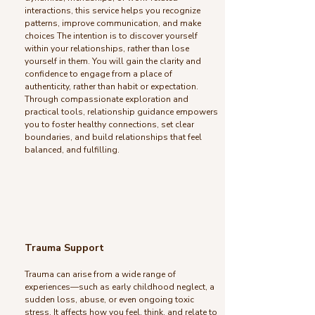
interactions, this service helps you recognize
patterns, improve communication, and make
choices The intention is to discover yourself
within your relationships, rather than lose
yourself in them. You will gain the clarity and
confidence to engage from a place of
authenticity, rather than habit or expectation.
Through compassionate exploration and
practical tools, relationship guidance empowers
you to foster healthy connections, set clear
boundaries, and build relationships that feel
balanced, and fulfilling.
Trauma Support
Trauma can arise from a wide range of
experiences—such as early childhood neglect, a
sudden loss, abuse, or even ongoing toxic
stress. It affects how you feel, think, and relate to