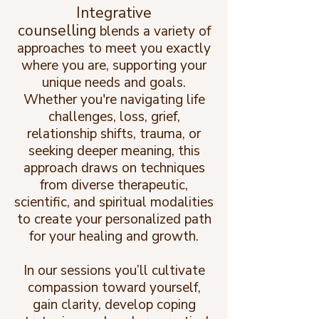
Integrative
counselling
blends a variety of
approaches to meet you exactly
where you are, supporting your
unique needs and goals.
Whether you're navigating life
challenges, loss, grief,
relationship shifts, trauma, or
seeking deeper meaning, this
approach draws on techniques
from diverse therapeutic,
scientific, and spiritual modalities
to create your personalized path
for your healing and growth.
In our sessions you’ll cultivate
compassion toward yourself,
gain clarity, develop coping