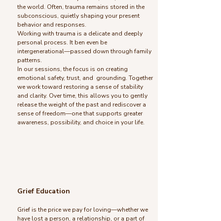
the world. Often, trauma remains stored in the
subconscious, quietly shaping your present
behavior and responses.
Working with trauma is a delicate and deeply
personal process. It ben even be
intergenerational—passed down through family
patterns.
In our sessions, the focus is on creating
emotional safety, trust, and grounding. Together
we work toward restoring a sense of stability
and clarity. Over time, this allows you to gently
release the weight of the past and rediscover a
sense of freedom—one that supports greater
awareness, possibility, and choice in your life.
Grief Education
Grief is the price we pay for loving—whether we
have lost a person, a relationship, or a part of