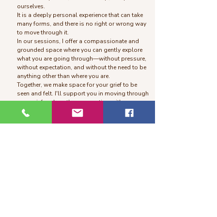
ourselves.
It is a deeply personal experience that can take
many forms, and there is no right or wrong way
to move through it.
In our sessions, I offer a compassionate and
grounded space where you can gently explore
what you are going through—without pressure,
without expectation, and without the need to be
anything other than where you are.
Together, we make space for your grief to be
seen and felt. I'll support you in moving through
your grief and gently reconnecting with a sense
of meaning—at your own pace and in your own
way.
Somatic Healing
Somatic healing work is a body-centered
approach to healing that helps you release