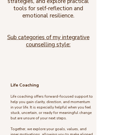
strategies, and explore practical
tools for self-reflection and
emotional resilience.
Sub categories of my integrative
counselling style:
Life Coaching
Life coaching offers forward-focused support to
help you gain clarity, direction, and momentum
in your life. It is especially helpful when you feel
stuck, uncertain, or ready for meaningful change
but are unsure of your next steps.
Together, we explore your goals, values, and
inner motivations, allowing you to make aligned