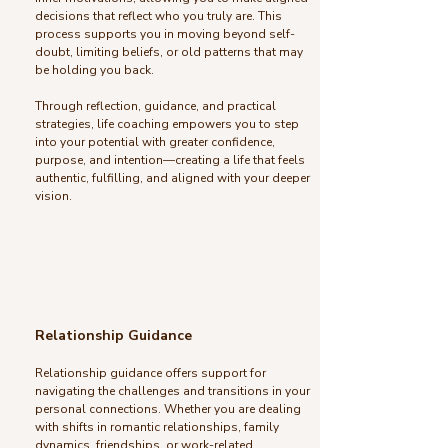
decisions that reflect who you truly are. This
process supports you in moving beyond self-
doubt, limiting beliefs, or old patterns that may
be holding you back.
Through reflection, guidance, and practical
strategies, life coaching empowers you to step
into your potential with greater confidence,
purpose, and intention—creating a life that feels
authentic, fulfilling, and aligned with your deeper
vision.
Relationship Guidance
Relationship guidance offers support for
navigating the challenges and transitions in your
personal connections. Whether you are dealing
with shifts in romantic relationships, family
dynamics, friendships, or work-related