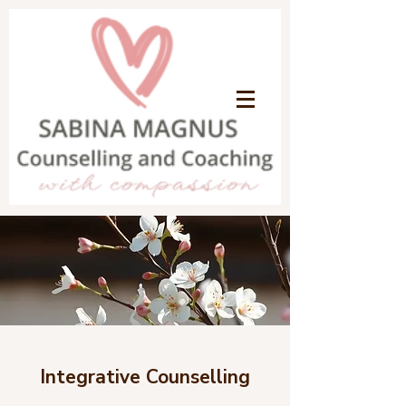
Integrative Counselling