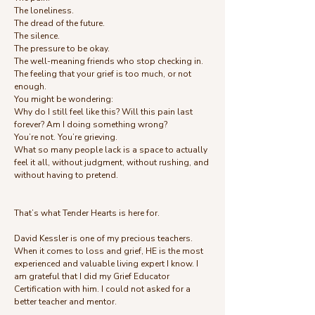
The loneliness.
The dread of the future.
The silence.
The pressure to be okay.
The well-meaning friends who stop checking in.
The feeling that your grief is too much, or not
enough.
You might be wondering:
Why do I still feel like this? Will this pain last
forever? Am I doing something wrong?
You’re not. You’re grieving.
What so many people lack is a space to actually
feel it all, without judgment, without rushing, and
without having to pretend.
That’s what Tender Hearts is here for.
David Kessler is one of my precious teachers.
When it comes to loss and grief, HE is the most
experienced and valuable living expert I know. I
am grateful that I did my Grief Educator
Certification with him. I could not asked for a
better teacher and mentor.