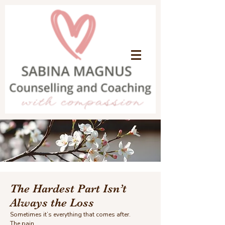
The Hardest Part Isn’t
Always the Loss
Sometimes it’s everything that comes after.
The pain.