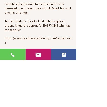
I wholeheartedly want to recommend to any
bereaved one to learn more about David, his work
and his offerings.
Teader hearts is one of a kind online support
group. A hub of support for EVERYONE who has
to face grief.
https://www.davidkesslertraining.com/tenderheart
s
“Grief is one of the most human things we go
through—and yet it can feel so lonely. I created
Tender Hearts to be a soft place to land, where
you can be with your pain, your love, and your
story, without having to rush through any of it. I’d
be honored to walk this path with you.”
—David Kessler