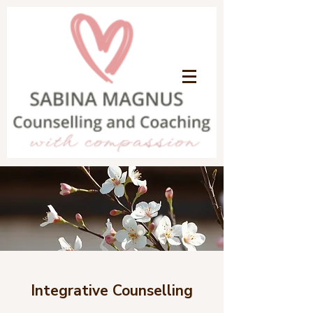
Integrative Counselling