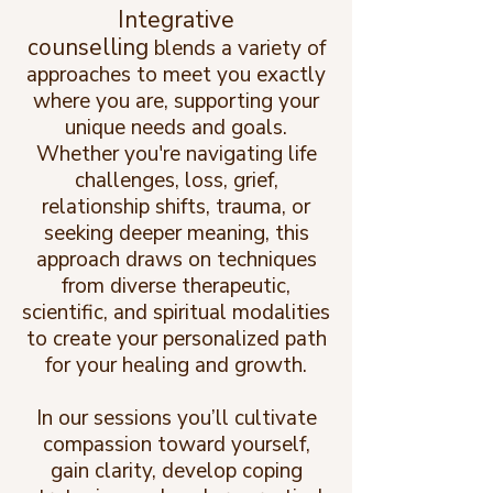
Integrative
counselling
blends a variety of
approaches to meet you exactly
where you are, supporting your
unique needs and goals.
Whether you're navigating life
challenges, loss, grief,
relationship shifts, trauma, or
seeking deeper meaning, this
approach draws on techniques
from diverse therapeutic,
scientific, and spiritual modalities
to create your personalized path
for your healing and growth.
In our sessions you’ll cultivate
compassion toward yourself,
gain clarity, develop coping