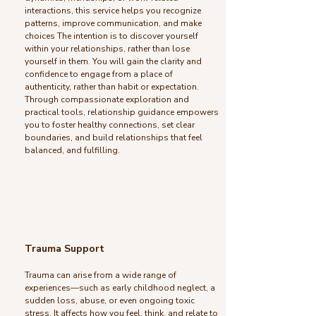
interactions, this service helps you recognize
patterns, improve communication, and make
choices The intention is to discover yourself
within your relationships, rather than lose
yourself in them. You will gain the clarity and
confidence to engage from a place of
authenticity, rather than habit or expectation.
Through compassionate exploration and
practical tools, relationship guidance empowers
you to foster healthy connections, set clear
boundaries, and build relationships that feel
balanced, and fulfilling.
Trauma Support
Trauma can arise from a wide range of
experiences—such as early childhood neglect, a
sudden loss, abuse, or even ongoing toxic
stress. It affects how you feel, think, and relate to