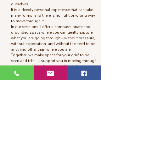
ourselves.
It is a deeply personal experience that can take
many forms, and there is no right or wrong way
to move through it.
In our sessions, I offer a compassionate and
grounded space where you can gently explore
what you are going through—without pressure,
without expectation, and without the need to be
anything other than where you are.
Together, we make space for your grief to be
seen and felt. I'll support you in moving through
your grief and gently reconnecting with a sense
of meaning—at your own pace and in your own
way.
Somatic Healing
Somatic healing work is a body-centered
approach to healing that helps you release