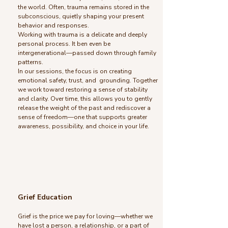
the world. Often, trauma remains stored in the
subconscious, quietly shaping your present
behavior and responses.
Working with trauma is a delicate and deeply
personal process. It ben even be
intergenerational—passed down through family
patterns.
In our sessions, the focus is on creating
emotional safety, trust, and grounding. Together
we work toward restoring a sense of stability
and clarity. Over time, this allows you to gently
release the weight of the past and rediscover a
sense of freedom—one that supports greater
awareness, possibility, and choice in your life.
Grief Education
Grief is the price we pay for loving—whether we
have lost a person, a relationship, or a part of