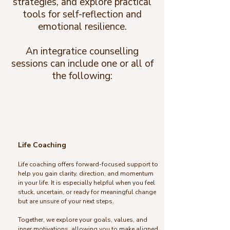
strategies, and explore practical
tools for self-reflection and
emotional resilience.
An integratice counselling
sessions can include one or all of
the following:
Life Coaching
Life coaching offers forward-focused support to
help you gain clarity, direction, and momentum
in your life. It is especially helpful when you feel
stuck, uncertain, or ready for meaningful change
but are unsure of your next steps.
Together, we explore your goals, values, and
inner motivations, allowing you to make aligned