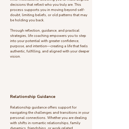
decisions that reflect who you truly are. This
process supports you in moving beyond self-
doubt, limiting beliefs, or old patterns that may
be holding you back.
Through reflection, guidance, and practical
strategies, life coaching empowers you to step
into your potential with greater confidence,
purpose, and intention—creating a life that feels
authentic, fulfilling, and aligned with your deeper
vision.
Relationship Guidance
Relationship guidance offers support for
navigating the challenges and transitions in your
personal connections. Whether you are dealing
with shifts in romantic relationships, family
dynamics, friendships, or work-related