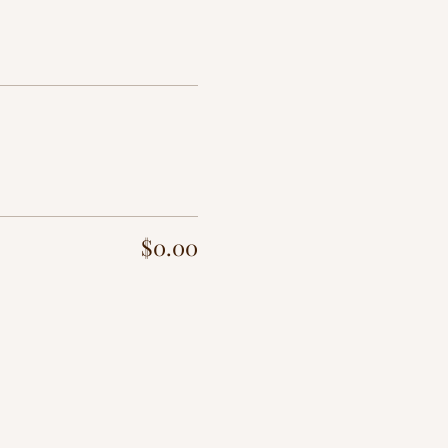
$0.00