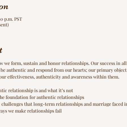
on
00 p.m. PST
sent)
t
we form, sustain and honor relationships. Our success in all a
 be authentic and respond from our hearts; our primary objecti
our effectiveness, authenticity and awareness within them.
ic relationship is and what it’s not
the foundation for authentic relationships
 challenges that long-term relationships and marriage faced i
ys we make relationships fail