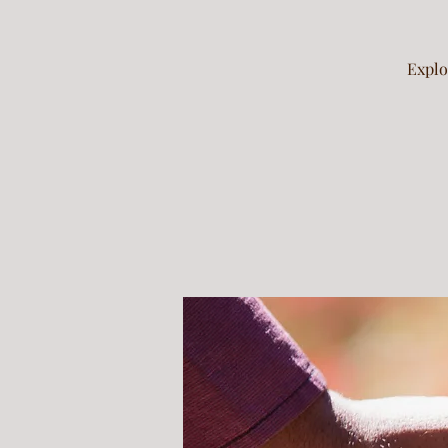
Explo