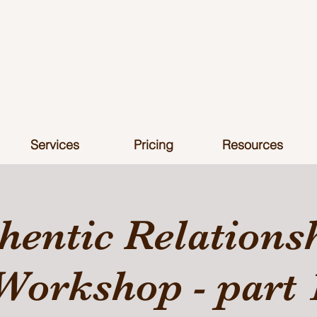
Services
Pricing
Resources
hentic Relations
Workshop - part 