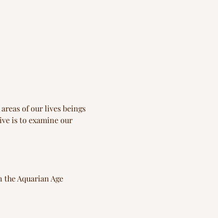
reas of our lives beings 
ve is to examine our 
n the Aquarian Age