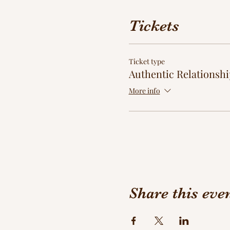
Tickets
Ticket type
Authentic Relationshi
More info
Share this eve