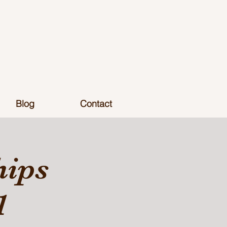
Blog
Contact
hips
1