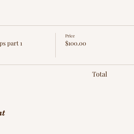
Price
ps part 1
$100.00
Total
nt