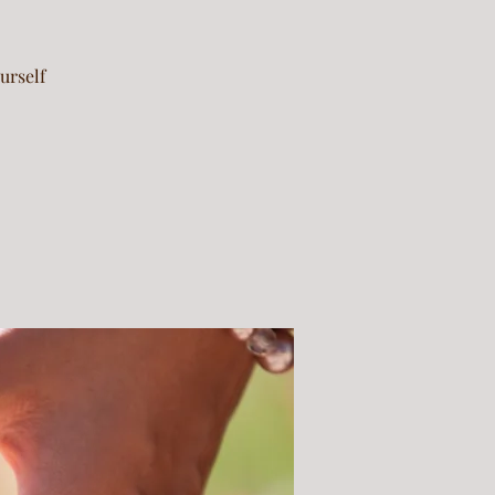
urself