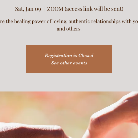
Sat, Jan 09
  |  
ZOOM (access link will be sent)
re the healing power of loving, authentic relationships with yo
and others.
Registration is Closed
See other events