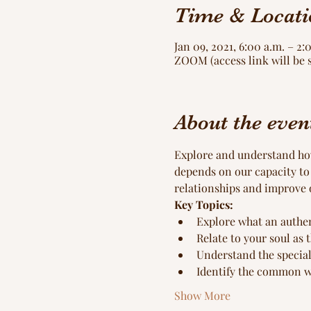
Time & Locati
Jan 09, 2021, 6:00 a.m. – 2:
ZOOM (access link will be 
About the even
Explore and understand how 
depends on our capacity to
relationships and improve 
Key Topics:
Explore what an authent
Relate to your soul as 
Understand the special
Identify the common wa
Show More