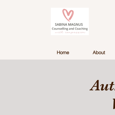
Home
About
Aut