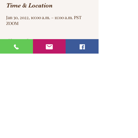
Time & Location
Jan 30, 2022, 10:00 a.m. – 11:00 a.m. PST
ZOOM
About the event
I am looking forward to see you every last
Sunday of the month in our Virtual Yoga
Class!
Share this event