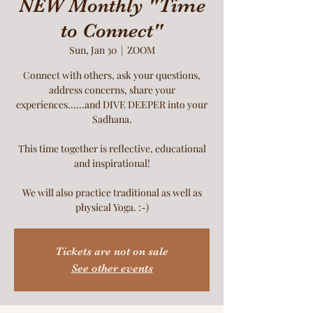
NEW Monthly "Time
to Connect"
Sun, Jan 30
  |  
ZOOM
Connect with others, ask your questions,
address concerns, share your
experiences......and DIVE DEEPER into your
Sadhana.
This time together is reflective, educational
and inspirational!
We will also practice traditional as well as
physical Yoga. :-)
Tickets are not on sale
See other events