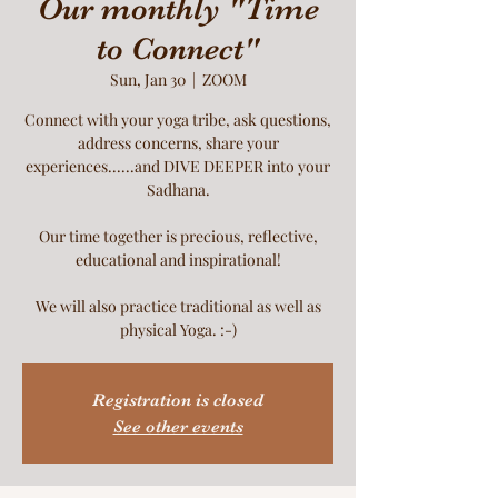
Our monthly "Time
to Connect"
Sun, Jan 30
  |  
ZOOM
Connect with your yoga tribe, ask questions,
address concerns, share your
experiences......and DIVE DEEPER into your
Sadhana.
Our time together is precious, reflective,
educational and inspirational!
We will also practice traditional as well as
physical Yoga. :-)
Registration is closed
See other events