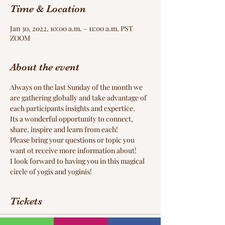
Time & Location
Jan 30, 2022, 10:00 a.m. – 11:00 a.m. PST
ZOOM
About the event
Always on the last Sunday of the month we 
are gathering globally and take advantage of 
each participants insights and expertice. 
Its a wonderful opportunity to connect, 
share, inspire and learn from each! 
Please bring your questions or topic you 
want ot receive more information about! 
I look forward to having you in this magical 
circle of yogis and yoginis! 
Tickets