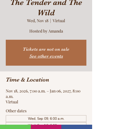
The Tender and The
Wild
Wed, Nov 18
  |  
Virtual
Hosted by Amanda
Tickets are not on sale
See other events
Time & Location
Nov 18, 2026, 7:00 a.m. – Jan 06, 2027, 8:00
a.m.
Virtual
Other dates
Wed, Sep 09, 6:00 a.m.
Wed, Sep 16, 6:00 a.m.