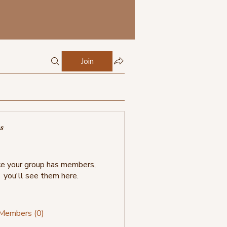
Join
s
e your group has members,
you'll see them here.
 Members (0)