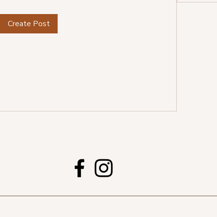
Create Post