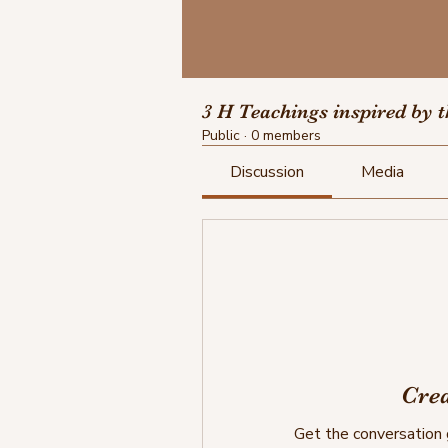
3 H Teachings inspired by 
Public
·
0 members
Discussion
Media
Crea
Get the conversation g