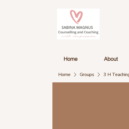
Home
About
Home
Groups
3 H Teaching