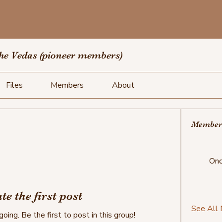
the Vedas (pioneer members)
Files
Members
About
Member
Onc
te the first post
See All
oing. Be the first to post in this group!