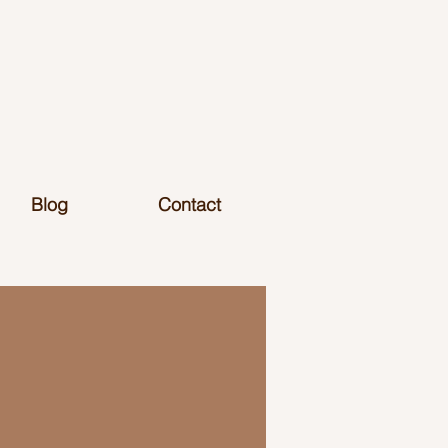
Blog
Contact