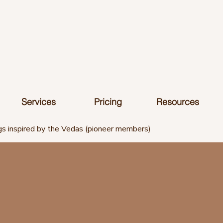
Services
Pricing
Resources
s inspired by the Vedas (pioneer members)