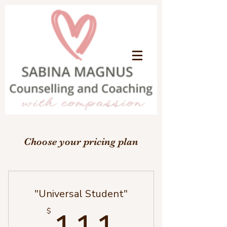
Choose your pricing plan
"Universal Student"
111$
$