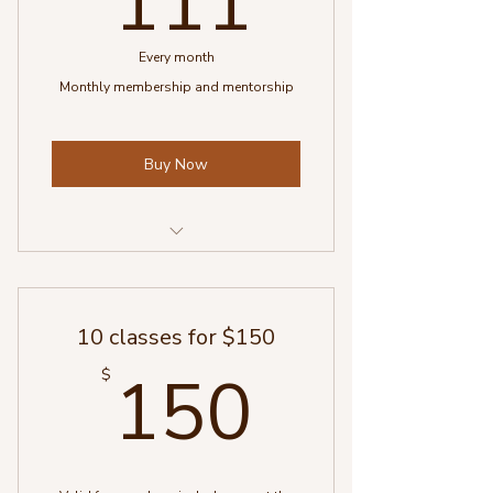
111
Every month
Monthly membership and mentorship
Buy Now
One 60 min. counselling session
4 weekly 15 min. checkins (in
10 classes for $150
person or whatsapp)
150$
150
$