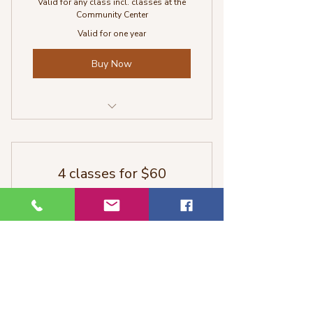
Valid for any class incl. classes at the
Community Center
Valid for one year
Buy Now
All classes with Sabina
4 classes for $60
60$
60
$
Perfect for yoga newbies or to check out
some classes.
Valid for 2 months