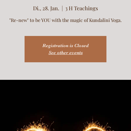
Di., 28. Jan.
  |  
3 H Teachings
"Re-new" to be YOU with the magic of Kundalini Yoga.
Registration is Closed
See other events