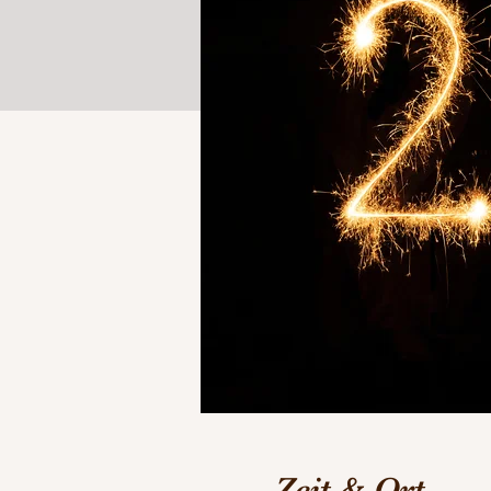
Zeit & Ort