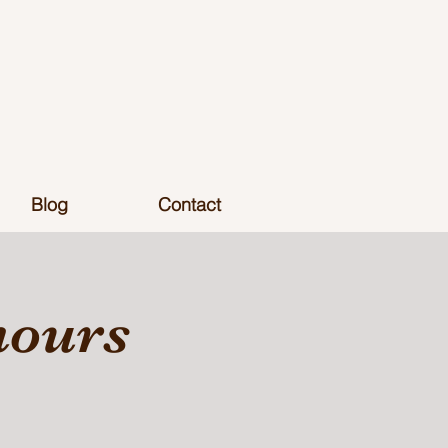
Blog
Contact
hours