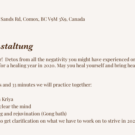
ng Sands Rd, Comox, BC V9M 3X9, Canada
staltung
ar! Detox from all the negativity you might have experienced o
or a healing year in 2020. May you heal yourself and bring heal
urs and 33 minutes we will practice together:
 Kriya
 clear the mind
ng and rejuvination (Gong bath)
to get clarification on what we have to work on to strive in 20
0 day yoga practice (Sadhana)