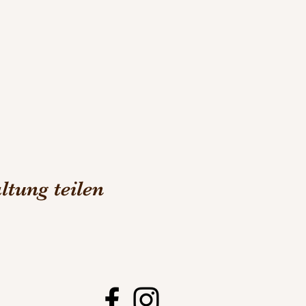
ltung teilen