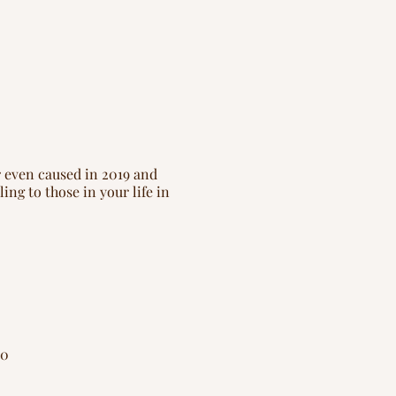
r even caused in 2019 and
ing to those in your life in
20