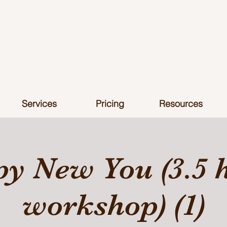
Services
Pricing
Resources
y New You (3.5 
workshop) (1)