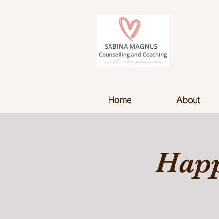
Home
About
Happ