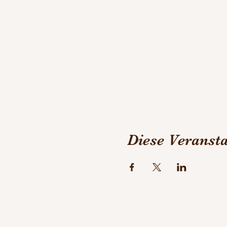
book! :-)
Diese Veransta