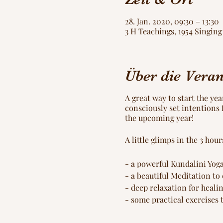
28. Jan. 2020, 09:30 – 13:30
3 H Teachings, 1954 Singi
Über die Veran
A great way to start the ye
consciously set intentions f
the upcoming year!
A little glimps in the 3 ho
- a powerful Kundalini Yoga
- a beautiful Meditation to
- deep relaxation for heali
- some practical exercises 
- creating your personal 4