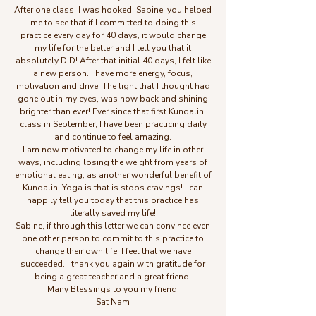
After one class, I was hooked! Sabine, you helped
me to see that if I committed to doing this
practice every day for 40 days, it would change
my life for the better and I tell you that it
absolutely DID! After that initial 40 days, I felt like
a new person. I have more energy, focus,
motivation and drive. The light that I thought had
gone out in my eyes, was now back and shining
brighter than ever! Ever since that first Kundalini
class in September, I have been practicing daily
and continue to feel amazing.
I am now motivated to change my life in other
ways, including losing the weight from years of
emotional eating, as another wonderful benefit of
Kundalini Yoga is that is stops cravings! I can
happily tell you today that this practice has
literally saved my life!
Sabine, if through this letter we can convince even
one other person to commit to this practice to
change their own life, I feel that we have
succeeded. I thank you again with gratitude for
being a great teacher and a great friend.
Many Blessings to you my friend,
Sat Nam