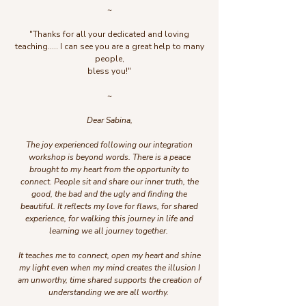
~
"Thanks for all your dedicated and loving
teaching..... I can see you are a great help to many
people,
bless you!"
~
Dear Sabina,
The joy experienced following our integration
workshop is beyond words. There is a peace
brought to my heart from the opportunity to
connect. People sit and share our inner truth, the
good, the bad and the ugly and finding the
beautiful. It reflects my love for flaws, for shared
experience, for walking this journey in life and
learning we all journey together.
It teaches me to connect, open my heart and shine
my light even when my mind creates the illusion I
am unworthy, time shared supports the creation of
understanding we are all worthy.