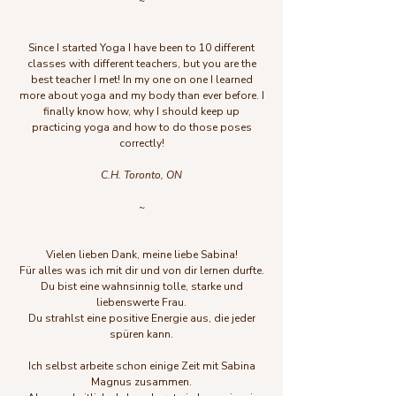
~
Since I started Yoga I have been to 10 different
classes with different teachers, but you are the
best teacher I met! In my one on one I learned
more about yoga and my body than ever before. I
finally know how, why I should keep up
practicing yoga and how to do those poses
correctly!
C.H. Toronto, ON
~
Vielen lieben Dank, meine liebe Sabina!
Für alles was ich mit dir und von dir lernen durfte.
Du bist eine wahnsinnig tolle, starke und
liebenswerte Frau.
Du strahlst eine positive Energie aus, die jeder
spüren kann.
Ich selbst arbeite schon einige Zeit mit Sabina
Magnus zusammen.