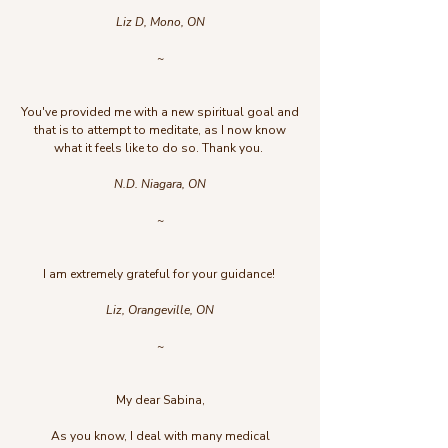
Liz D, Mono, ON
~
You've provided me with a new spiritual goal and
that is to attempt to meditate, as I now know
what it feels like to do so. Thank you.
N.D. Niagara, ON
~
I am extremely grateful for your guidance!
Liz, Orangeville, ON
~
My dear Sabina,
As you know, I deal with many medical