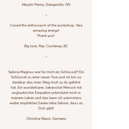
Marylin Penny, Orangeville, ON
~
I loved the enthusiasm of the workshop. Very
amazing energy!
Thank you!
Big love, Rae, Courtenay, BC
~
Sabina Magnus war für mich ein Schlüssel!! Ein
Schlüssel zu einer neuen Türe und ich bin so
dankbar das mein Weg mich zu ihr geführt
hat.
Ein wunderbarer, liebevoller Mensch mit
unglaublicher Empathie unterstützt mich in
meinem Leben und das kann ich wärmstens
weiter empfehlen.
Danke liebe Sabine, dass es
Dich gibt!
Christina Maoro, Germany