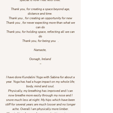
special is how I feel with thee.
Thank you, for creating a space beyond age,
distance and time.
Thank you , for creating an opportunity for new
Thank you , for never expecting more than what we
can do
Thank you, for holding space, reflecting all we can
do
Thank you, for being you .
Namaste,
Oonagh, Ireland
~
I have done Kundalini Yoga with Sabina for about a
year. Yoga has had a huge impact on my whole life;
body, mind and soul.
Physically, my breathing has improved and I can
now breathe more easily through my nose and I
snore much less at night. My hips which have been
stiff for several years are much looser and no longer
ache. Overall I am physically more limber.