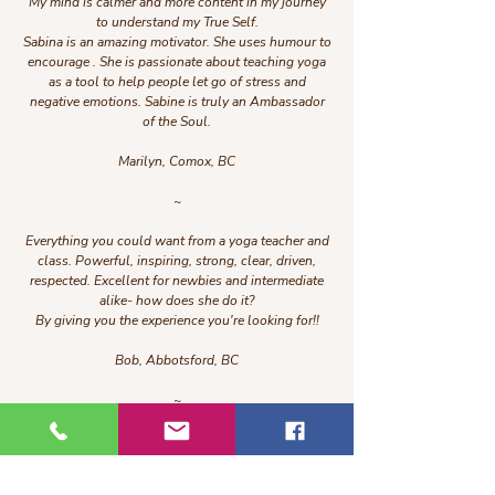
My mind is calmer and more content in my journey
to understand my True Self.
Sabina is an amazing motivator. She uses humour to
encourage . She is passionate about teaching yoga
as a tool to help people let go of stress and
negative emotions. Sabine is truly an Ambassador
of the Soul.
Marilyn, Comox, BC
~
Everything you could want from a yoga teacher and
class. Powerful, inspiring, strong, clear, driven,
respected. Excellent for newbies and intermediate
alike- how does she do it?
By giving you the experience you're looking for!!
Bob, Abbotsford, BC
~
I would highly recommend classes with Sabina! It
was my first time doing this type of yoga and