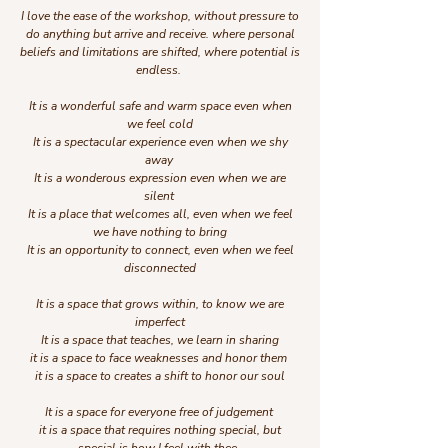
I love the ease of the workshop, without pressure to
do anything but arrive and receive. where personal
beliefs and limitations are shifted, where potential is
endless.
It is a wonderful safe and warm space even when
we feel cold
It is a spectacular experience even when we shy
away
It is a wonderous expression even when we are
silent
It is a place that welcomes all, even when we feel
we have nothing to bring
It is an opportunity to connect, even when we feel
disconnected
It is a space that grows within, to know we are
imperfect
It is a space that teaches, we learn in sharing
it is a space to face weaknesses and honor them
it is a space to creates a shift to honor our soul
It is a space for everyone free of judgement
it is a space that requires nothing special, but