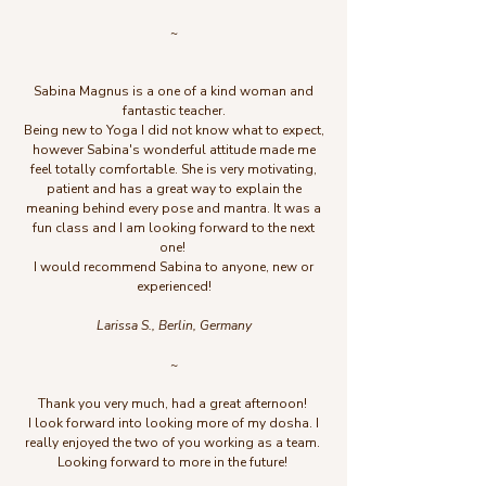
~
Sabina Magnus
is a one of a kind woman and
fantastic teacher.
Being new to Yoga I did not know what to expect,
however Sabina's wonderful attitude made me
feel totally comfortable. She is very motivating,
patient and has a great way to explain the
meaning behind every pose and mantra. It was a
fun class and I am looking forward to the next
one!
I would recommend Sabina to anyone, new or
experienced!
Larissa S., Berlin, Germany
~
Thank you very much, had a great afternoon!
I look forward into looking more of my dosha. I
really enjoyed the two of you working as a team.
Looking forward to more in the future!