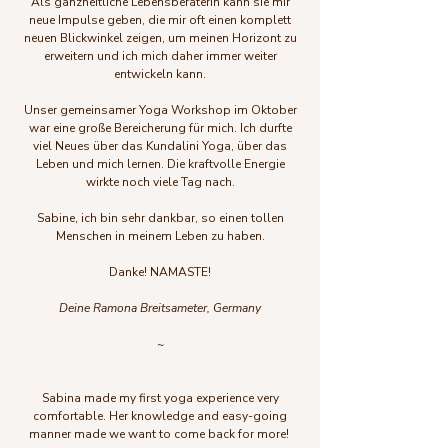
Als ganzheitliche Lebensberaterin kann sie mir
neue Impulse geben, die mir oft einen komplett
neuen Blickwinkel zeigen, um meinen Horizont zu
erweitern und ich mich daher immer weiter
entwickeln kann.
Unser gemeinsamer Yoga Workshop im Oktober
war eine große Bereicherung für mich. Ich durfte
viel Neues über das Kundalini Yoga, über das
Leben und mich lernen. Die kraftvolle Energie
wirkte noch viele Tag nach.
Sabine, ich bin sehr dankbar, so einen tollen
Menschen in meinem Leben zu haben.
Danke!
NAMASTE!
Deine Ramona Breitsameter, Germany
~
Sabina made my first yoga experience very
comfortable. Her knowledge and easy-going
manner made we want to come back for more!