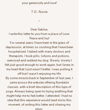
your generosity and love!
T. D., Russia
~
Dear Sabina,
I write this letter to you from a place of Love,
Peace and Joy!
For several years I have been in the grips of
depression, at times so crushing that I have been
hospitalized. I talked with many doctors and
therapists. I took pills, lotions and potions,
exercised and walked my dog. Slowly, slowly I
felt just good enough to work again, but I knew in
my heart that I just wasn’t better. I was pulling it
off but I wasn’t enjoying my life.
By some miracle back in September of last year, I
came across the website offering Kundalini
classes, with a brief description of this type of
yoga. Always being open to trying anything that
might help me to feel better, I attended. I had no
idea that this experience would lead me to this
moment, of writing this letter and sharing my
story.