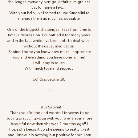
challenges everyday; vertigo, arthritis, migraines,
just to name a few.......
With your help, I've learned to use Kundalini to
manage them as much as possible.
One of the biggest challenges I face from time to
time is depression. I've battled it for many years
and in the last while, I've been able to deal with it
without the usual medication.
Sabine, I hope you know how much I appreciate
you and everything you have done for me!
I will stay in touch!
With much love and respect,
I.C. Orangeville, BC
~
Hello Sabina!
Thank you for the kind words. Liz seems to be
loving practicing yoga with you. She is even more
beautiful now then she was 2 months ago!! I
hope she keeps it up she seems to really like it
and I know it is nothing but positive for her. I am