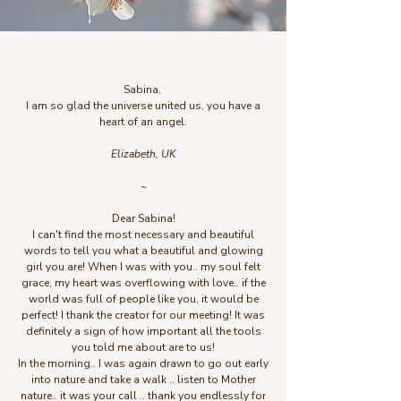
Sabina,
I am so glad the universe united us, you have a
heart of an angel.
Elizabeth, UK
~
Dear Sabina!
I can't find the most necessary and beautiful
words to tell you what a beautiful and glowing
girl you are! When I was with you.. my soul felt
grace, my heart was overflowing with love.. if the
world was full of people like you, it would be
perfect! I thank the creator for our meeting! It was
definitely a sign of how important all the tools
you told me about are to us!
In the morning.. I was again drawn to go out early
into nature and take a walk .. listen to Mother
nature.. it was your call .. thank you endlessly for