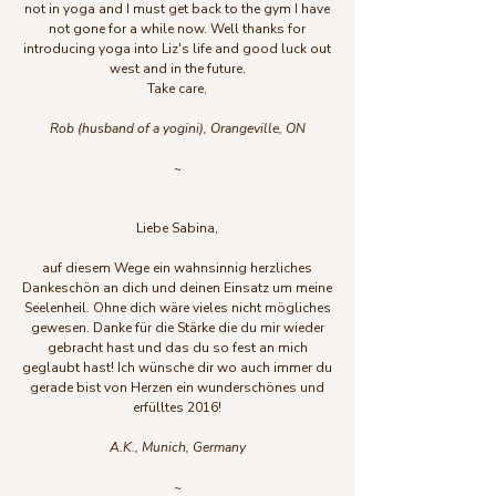
not in yoga and I must get back to the gym I have
not gone for a while now. Well thanks for
introducing yoga into Liz's life and good luck out
west and in the future.
Take care,
Rob (husband of a yogini), Orangeville, ON
~
Liebe Sabina,
auf diesem Wege ein wahnsinnig herzliches
Dankeschön an dich und deinen Einsatz um meine
Seelenheil. Ohne dich wäre vieles nicht mögliches
gewesen. Danke für die Stärke die du mir wieder
gebracht hast und das du so fest an mich
geglaubt hast! Ich wünsche dir wo auch immer du
gerade bist von Herzen ein wunderschönes und
erfülltes 2016!
A.K., Munich, Germany
~