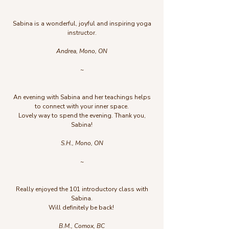
Sabina is a wonderful, joyful and inspiring yoga
instructor.
Andrea, Mono, ON
~
An evening with Sabina and her teachings helps
to connect with your inner space.
Lovely way to spend the evening. Thank you,
Sabina!
S.H., Mono, ON
~
Really enjoyed the 101 introductory class with
Sabina.
Will definitely be back!
B.M., Comox, BC