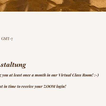
00 GMT-7
staltung
g you at least once a month in our Virtual Class Room! :-)
ent in time to receive your ZOOM login!