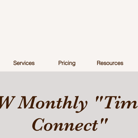
Services
Pricing
Resources
W Monthly "Time
Connect"