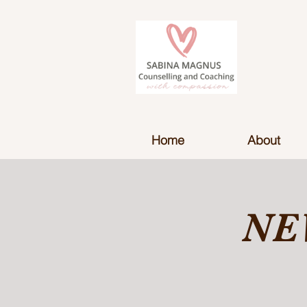
Home
About
NE