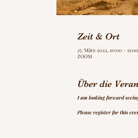
Zeit & Ort
27. März 2022, 10:00 – 11:
ZOOM
Über die Veran
I am looking forward seein
Please register for this ev