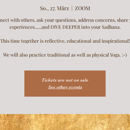
So., 27. März
  |  
ZOOM
ect with others, ask your questions, address concerns, share
experiences......and DIVE DEEPER into your Sadhana.
This time together is reflective, educational and inspirational!
We will also practice traditional as well as physical Yoga. :-)
Tickets are not on sale
See other events