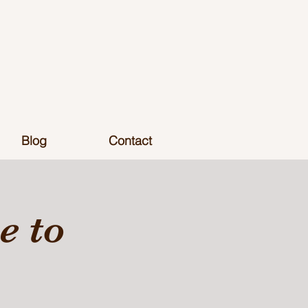
Blog
Contact
 to