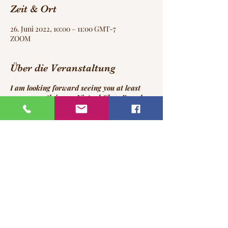
Zeit & Ort
26. Juni 2022, 10:00 – 11:00 GMT-7
ZOOM
Über die Veranstaltung
I am looking forward seeing you at least
once a month in our Virtual Class Room!
:-)
Please register for this event in time to
receive your ZOOM login!
Diese Veranstaltung teilen