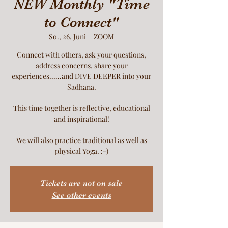
NEW Monthly "Time
to Connect"
So., 26. Juni
  |  
ZOOM
Connect with others, ask your questions,
address concerns, share your
experiences......and DIVE DEEPER into your
Sadhana.
This time together is reflective, educational
and inspirational!
We will also practice traditional as well as
physical Yoga. :-)
Tickets are not on sale
See other events