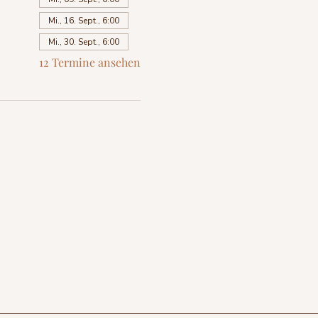
Mi., 16. Sept., 6:00
Mi., 30. Sept., 6:00
12 Termine ansehen