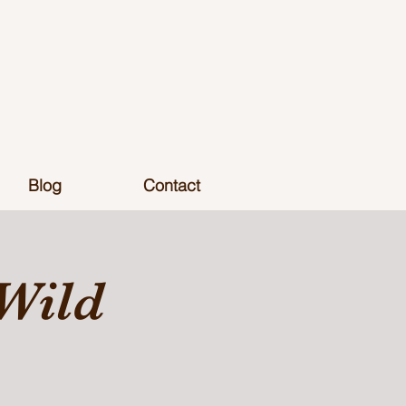
Blog
Contact
Wild