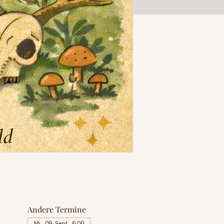
Andere Termine
Mi., 09. Sept., 6:00