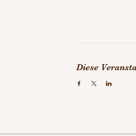
Diese Veransta