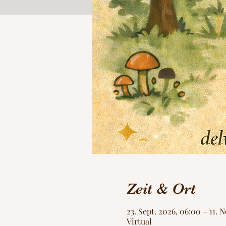
Zeit & Ort
23. Sept. 2026, 06:00 – 11. 
Virtual