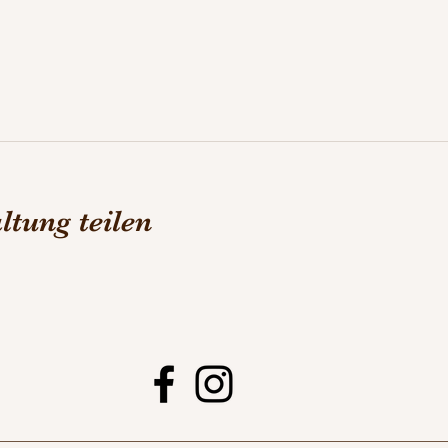
ltung teilen