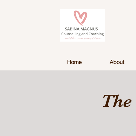
Home
About
The