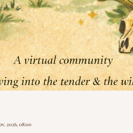
Nov. 2026, 08:00