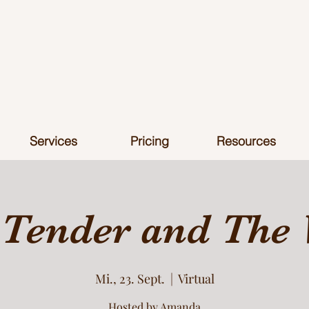
Services
Pricing
Resources
 Tender and The 
Mi., 23. Sept.
  |  
Virtual
Hosted by Amanda