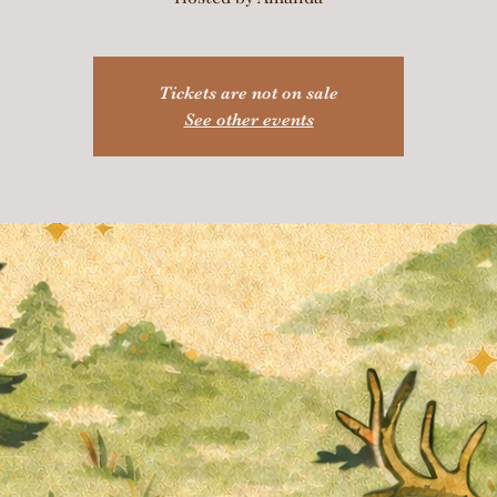
Tickets are not on sale
See other events