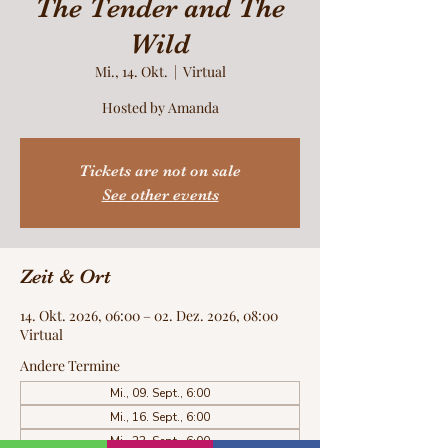
The Tender and The
Wild
Mi., 14. Okt.
  |  
Virtual
Hosted by Amanda
Tickets are not on sale
See other events
Zeit & Ort
14. Okt. 2026, 06:00 – 02. Dez. 2026, 08:00
Virtual
Andere Termine
Mi., 09. Sept., 6:00
Mi., 16. Sept., 6:00
Mi., 23. Sept., 6:00