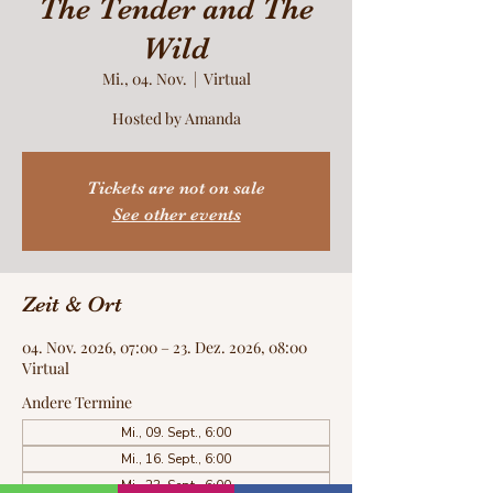
The Tender and The
Wild
Mi., 04. Nov.
  |  
Virtual
Hosted by Amanda
Tickets are not on sale
See other events
Zeit & Ort
04. Nov. 2026, 07:00 – 23. Dez. 2026, 08:00
Virtual
Andere Termine
Mi., 09. Sept., 6:00
Mi., 16. Sept., 6:00
Mi., 23. Sept., 6:00