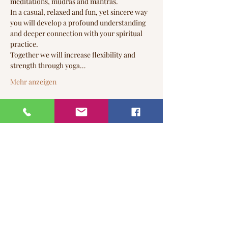
meditations, mudras and mantras.

In a casual, relaxed and fun, yet sincere way 
you will develop a profound understanding 
and deeper connection with your spiritual 
practice.
Together we will increase flexibility and 
strength through yoga…
Mehr anzeigen
Tickets
Tickettyp
Time to Connect
Mehr Infos
Preis
22,00 CA$