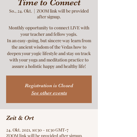
Time to Connect
So., 24. Okt.
  |  
ZOOM link will be provided
after signup.
Monthly opportunity to connect LIVE with
your teacher and fellow yogis.
In an easy-going, but sincere way learn from
the ancient wisdom of the Vedas how to
deepen your yogic lifestyle and stay on track
with your yoga and meditation practice to
assure a holistic happy and healthy life!
Registration is Closed
See other events
Zeit & Ort
24. Okt. 2021, 10:30 – 11:30 GMT-7
ZOOM link will be provided after signup.