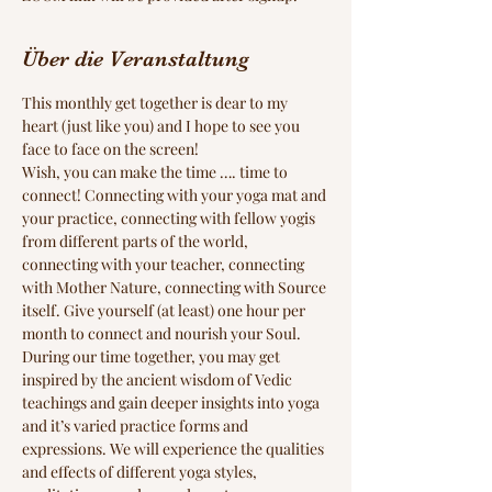
Über die Veranstaltung
This monthly get together is dear to my 
heart (just like you) and I hope to see you 
face to face on the screen!
Wish, you can make the time …. time to 
connect! Connecting with your yoga mat and 
your practice, connecting with fellow yogis 
from different parts of the world, 
connecting with your teacher, connecting 
with Mother Nature, connecting with Source 
itself. Give yourself (at least) one hour per 
month to connect and nourish your Soul.
During our time together, you may get 
inspired by the ancient wisdom of Vedic 
teachings and gain deeper insights into yoga 
and it’s varied practice forms and 
expressions. We will experience the qualities 
and effects of different yoga styles, 