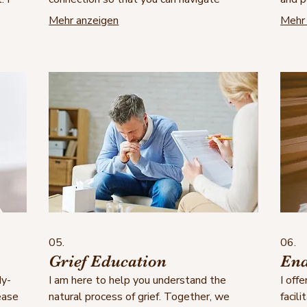
challenges together with greater
feel 
Mehr anzeigen
Mehr 
on
confidence, understanding and compassion.
you r
gate
towar
le
05.
06.
Grief Education
End
dy-
I am here to help you understand the
I off
ease
natural process of grief. Together, we
facili