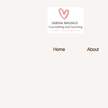
Home
About