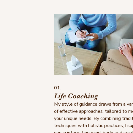
01.
Life Coaching
My style of guidance draws from a var
of effective approaches, tailored to 
your unique needs. By combining tradit
techniques with holistic practices, I s
you in integrating mind, body, and spirit