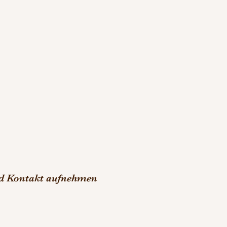
nd Kontakt aufnehmen