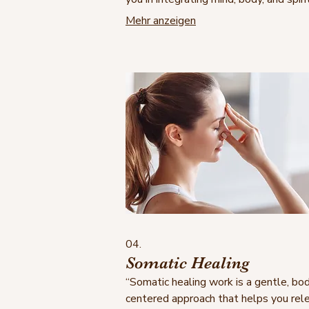
gently guide you to heal, grow, and
Mehr anzeigen
reconnect with your inner strength— 
your own terms —helping you to navi
through life joy- and successfully, whi
achieving your set goals.
04.
Somatic Healing
“Somatic healing work is a gentle, bo
centered approach that helps you rel