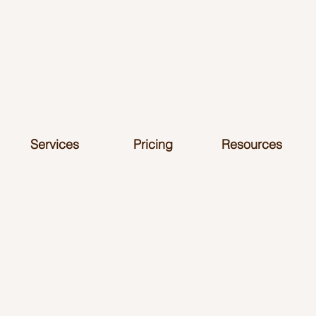
Services
Pricing
Resources