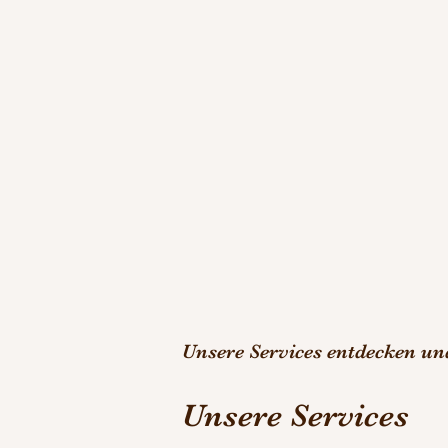
Unsere Services entdecken u
Unsere Services