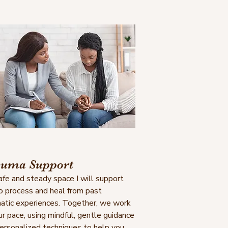
uma Support
safe and steady space I will support
o process and heal from past
atic experiences. Together, we work
ur pace, using mindful, gentle guidance
ersonalized techniques to help you