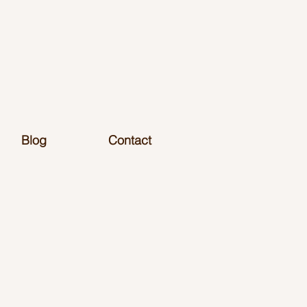
Blog
Contact