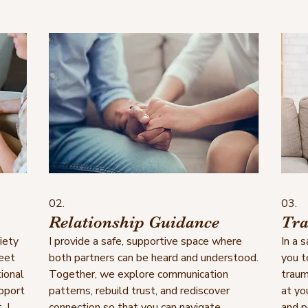
02.
03.
Relationship Guidance
Tra
iety
I provide a safe, supportive space where
In a 
meet
both partners can be heard and understood.
you t
ional
Together, we explore communication
traum
upport
patterns, rebuild trust, and rediscover
at yo
. I
connection so that you can navigate
and p