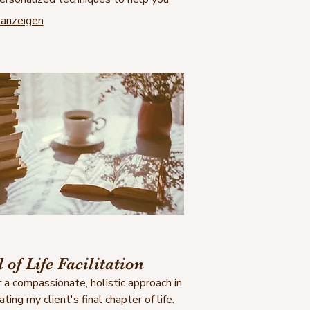
safe, understood, and empowered as
anzeigen
eclaim your sense of self and move
d healing and wholeness.
 of Life Facilitation
er a compassionate, holistic approach in
tating my client's final chapter of life.