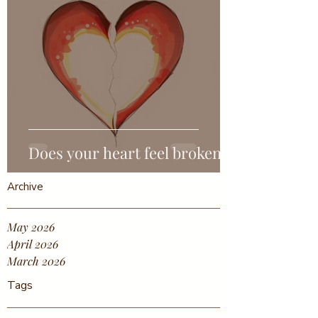
Does your heart feel broken?
Archive
May 2026
April 2026
March 2026
Tags