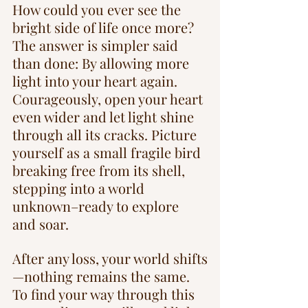
How could you ever see the 
bright side of life once more? 
The answer is simpler said 
than done: By allowing more 
light into your heart again. 
Courageously, open your heart 
even wider and let light shine 
through all its cracks. Picture 
yourself as a small fragile bird 
breaking free from its shell, 
stepping into a world 
unknown–ready to explore 
and soar.
After any loss, your world shifts
—nothing remains the same. 
To find your way through this 