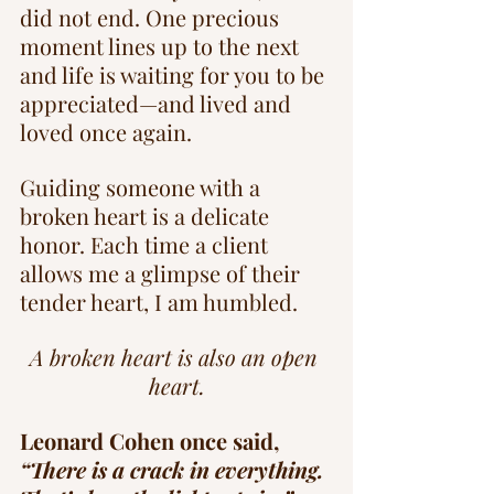
did not end. One precious 
moment lines up to the next 
and life is waiting for you to be 
appreciated—and lived and 
loved once again.
Guiding someone with a 
broken heart is a delicate 
honor. Each time a client 
allows me a glimpse of their 
tender heart, I am humbled.
A broken heart is also an open 
heart.
Leonard Cohen once said, 
“There is a crack in everything. 