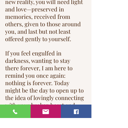
new reality, you will need light 
and love—preserved in 
memories, received from 
others, given to those around 
you, and last but not least 
offered gently to yourself.
If you feel engulfed in 
darkness, wanting to stay 
there forever, I am here to 
remind you once again: 
nothing is forever. Today 
might be the day to open up to 
the idea of lovingly connecting 
with your broken heart and 
allowing it to heal and love 
again.