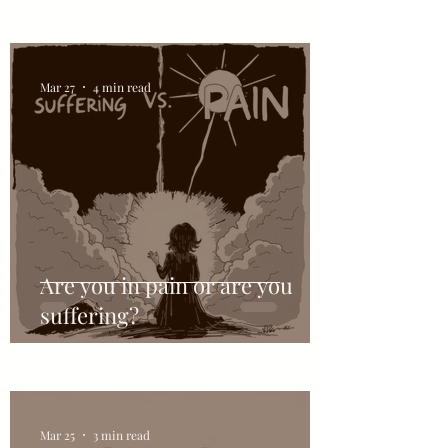
Mar 27
4 min read
Are you in pain or are you
suffering?
Mar 25
3 min read