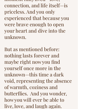
connection, and life itself—is 
priceless. And you only 
experienced that because you 
were brave enough to open 
your heart and dive into the 
unknown.
But as mentioned before: 
nothing lasts forever and 
maybe right now you find 
yourself once more in the 
unknown—this time a dark 
void, representing the absence 
of warmth, coziness and 
butterflies.  And you wonder, 
how you will ever be able to 
live, love, and laugh again. 