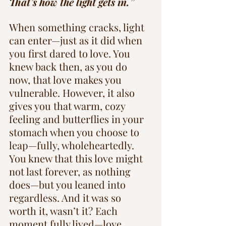
That’s how the light gets in.”
When something cracks, light 
can enter—just as it did when 
you first dared to love. You 
knew back then, as you do 
now, that love makes you 
vulnerable. However, it also 
gives you that warm, cozy 
feeling and butterflies in your 
stomach when you choose to 
leap—fully, wholeheartedly. 
You knew that this love might 
not last forever, as nothing 
does—but you leaned into 
regardless. And it was so 
worth it, wasn’t it? Each 
moment fully lived—love, 