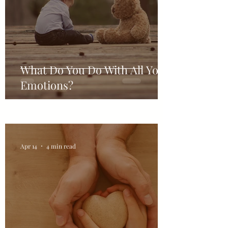
What Do You Do With All Your
Emotions?
Apr 14
4 min read