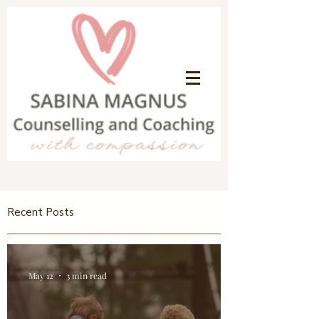
Recent Posts
May 12
3 min read