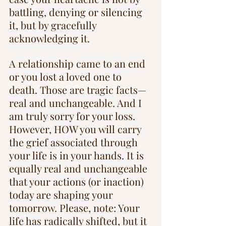
battling, denying or silencing 
it, but by gracefully 
acknowledging it. 
A relationship came to an end 
or you lost a loved one to 
death. Those are tragic facts—
real and unchangeable. And I 
am truly sorry for your loss. 
However, HOW you will carry 
the grief associated through 
your life is in your hands. It is 
equally real and unchangeable 
that your actions (or inaction) 
today are shaping your 
tomorrow. Please, note: Your 
life has radically shifted, but it 