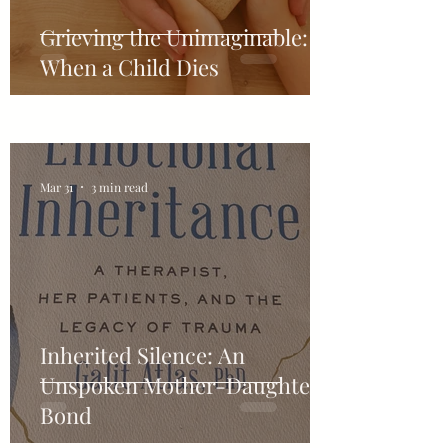
Grieving the Unimaginable:
When a Child Dies
Mar 31
3 min read
Inherited Silence: An
Unspoken Mother-Daughter-
Bond