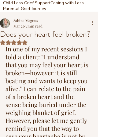
Child Loss Grief Support
Coping with Loss
Parental Grief Journey
Sabina Magnus
Mar 25
3 min read
Does your heart feel broken?
Rated NaN out of 5 stars.
In one of my recent sessions I 
told a client: “I understand 
that you may feel your heart is 
broken—however it is still 
beating and wants to keep you 
alive." I can relate to the pain 
of a broken heart and the 
sense being buried under the 
weighing blanket of grief. 
However, please let me gently 
remind you that the way to 
ease your heartache is not by 