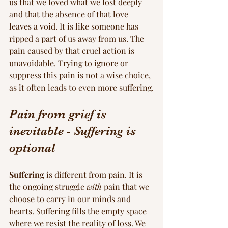
us that we loved what we lost deeply 
and that the absence of that love 
leaves a void. It is like someone has 
ripped a part of us away from us. The 
pain caused by that cruel action is 
unavoidable. Trying to ignore or 
suppress this pain is not a wise choice, 
as it often leads to even more suffering.
Pain from grief is 
inevitable - Suffering is 
optional
Suffering
 is different from pain. It is 
the ongoing struggle 
with
 pain that we 
choose to carry in our minds and 
hearts. Suffering fills the empty space 
where we resist the reality of loss. We 