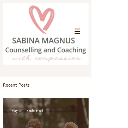
Recent Posts
May 12
3 min read