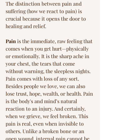
The distinction between pain and 
suffering (how we react to pain) is 
crucial because it opens the door to 
healing and relief.
Pain
 is the immediate, raw feeling that 
comes when you get hurt—physically 
or emotionally. It is the sharp ache in 
your chest, the tears that come 
without warning, the sleepless nights. 
Pain comes with loss of any sort. 
Besides people we love, we can also 
lose trust, hope, wealth, or health. Pain 
is the body's and mind’s natural 
reaction to an injury. And certainly, 
when we grieve, we feel broken. This 
pain is real, even when invisible to 
others. Unlike a broken bone or an 
open wound, internal pain cannot be 