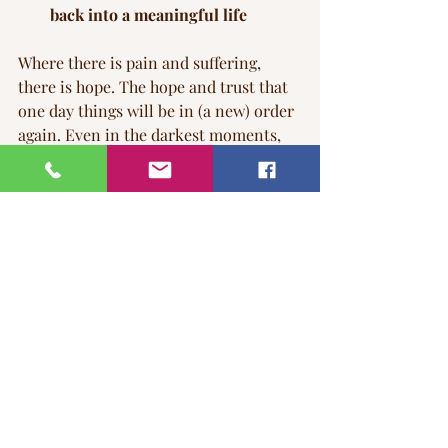
back into a meaningful life
Where there is pain and suffering, 
there is hope. The hope and trust that 
one day things will be in (a new) order 
again. Even in the darkest moments, 
hope can shine through—especially 
through the cracks in a pained and 
suffering 
broken heart.
Love does not end with loss or death. 
The love you carry for the person you 
lost simply changes form, and it lives 
on within you. You can choose to keep 
that love alive—allowing it to remain 
present, as your loved one literally 
becomes one with you. This 
understanding is critical if you wish to 
end your suffering and allow love to 