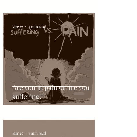
Mar 27
4 min read
Are you in pain or are you
suffering?
Mar 25
3 min read