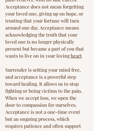
Acceptance does not mean forgetting 
your loved one, giving up on hope, or 
trusting that your fortune will turn 
around one day. Acceptance means 
acknowledging the truth that your 
loved one is no longer physically 
present but became a part of you that 
wants to live on in your loving 
heart
Surrender is setting your mind free, 
and acceptance is a powerful step 
toward healing. It allows us to stop 
fighting or being victims to the pain. 
When we accept loss, we open the 
door to compassion for ourselves. 
Acceptance is not a one-time event 
but an ongoing process, which 
requires patience and often support 