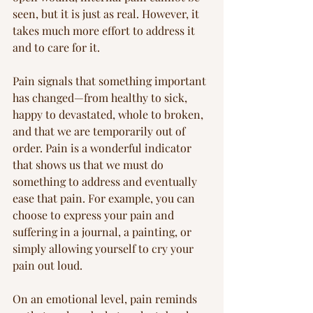
seen, but it is just as real. However, it 
takes much more effort to address it 
and to care for it.
Pain signals that something important 
has changed—from healthy to sick, 
happy to devastated, whole to broken, 
and that we are temporarily out of 
order. Pain is a wonderful indicator 
that shows us that we must do 
something to address and eventually 
ease that pain. For example, you can 
choose to express your pain and 
suffering in a journal, a painting, or 
simply allowing yourself to cry your 
pain out loud.
On an emotional level, pain reminds 