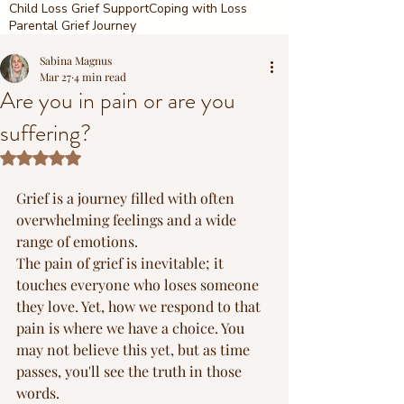
Child Loss Grief Support
Coping with Loss
Parental Grief Journey
Sabina Magnus
Mar 27
4 min read
Are you in pain or are you
suffering?
Rated NaN out of 5 stars.
Grief is a journey filled with often 
overwhelming feelings and a wide 
range of emotions.
The pain of grief is inevitable; it 
touches everyone who loses someone 
they love. Yet, how we respond to that 
pain is where we have a choice. You 
may not believe this yet, but as time 
passes, you'll see the truth in those 
words.