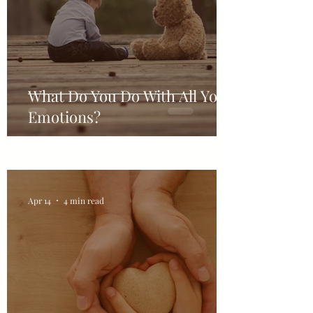
What Do You Do With All Your
Emotions?
Apr 14
4 min read