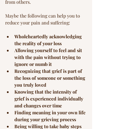
from others.
Maybe the following can help you to 
reduce your pain and suffering:
Wholeheartedly acknowledging 
the reality of your loss
Allowing yourself to feel and sit 
with the pain without trying to 
ignore or numb it
Recognizing that grief is part of 
the loss of someone or something 
you truly loved
Knowing that the intensity of 
grief is experienced individually 
and changes over time
Finding meaning in your own life 
during your grieving process
Being willing to take baby steps 