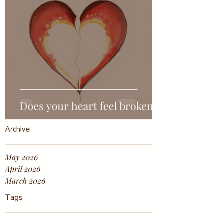
Does your heart feel broken?
Archive
May 2026
April 2026
March 2026
Tags