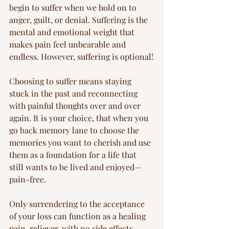
begin to suffer when we hold on to 
anger, guilt, or denial. Suffering is the 
mental and emotional weight that 
makes pain feel unbearable and 
endless. However, suffering is optional!
Choosing to suffer means staying 
stuck in the past and reconnecting 
with painful thoughts over and over 
again. It is your choice, that when you 
go back memory lane to choose the 
memories you want to cherish and use 
them as a foundation for a life that 
still wants to be lived and enjoyed—
pain-free.
Only surrendering to the acceptance 
of your loss can function as a healing 
pain-reliever, with no side effects. 