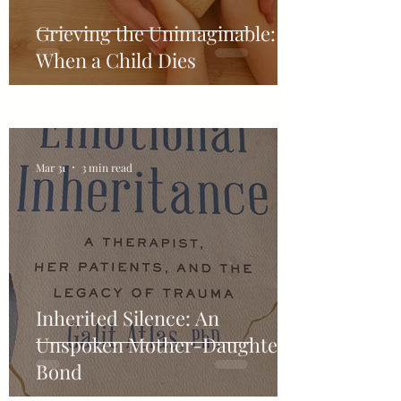
Grieving the Unimaginable:
When a Child Dies
Mar 31
3 min read
Inherited Silence: An
Unspoken Mother-Daughter-
Bond