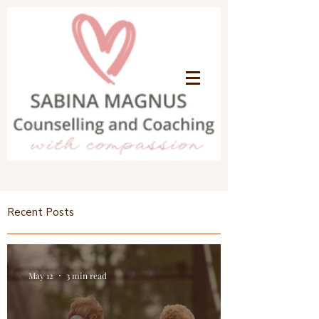
Recent Posts
May 12
3 min read