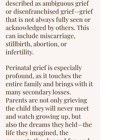
described as ambiguous grief 
or disenfranchised grief—grief 
that is not always fully seen or 
acknowledged by others. This 
can include miscarriage, 
stillbirth, abortion, or 
infertility.
Perinatal grief is especially 
profound, as it touches the 
entire family and brings with it 
many secondary losses. 
Parents are not only grieving 
the child they will never meet 
and watch growing up, but 
also the dreams they held—the 
life they imagined, the 