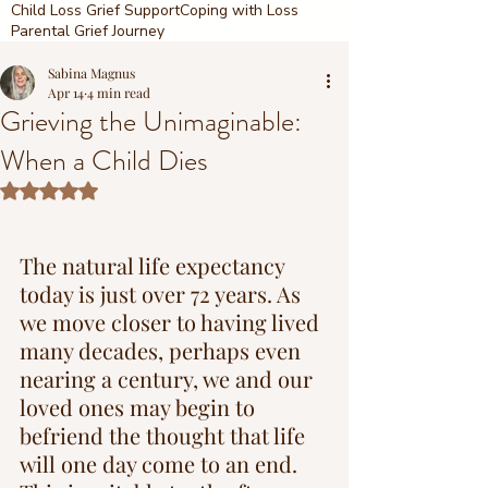
Child Loss Grief Support
Coping with Loss
Parental Grief Journey
Sabina Magnus
Apr 14
4 min read
Grieving the Unimaginable:
When a Child Dies
Rated NaN out of 5 stars.
The natural life expectancy 
today is just over 72 years. As 
we move closer to having lived 
many decades, perhaps even 
nearing a century, we and our 
loved ones may begin to 
befriend the thought that life 
will one day come to an end. 