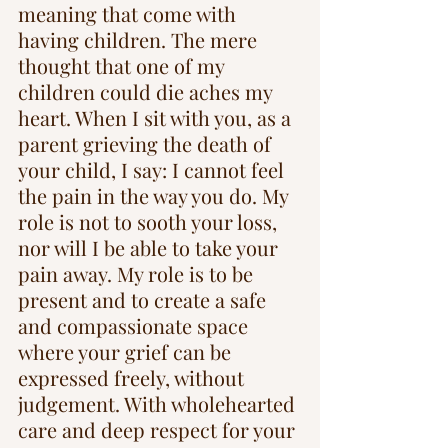
meaning that come with 
having children. The mere 
thought that one of my 
children could die aches my 
heart. When I sit with you, as a 
parent grieving the death of 
your child, I say: I cannot feel 
the pain in the way you do. My 
role is not to sooth your loss, 
nor will I be able to take your 
pain away. My role is to be 
present and to create a safe 
and compassionate space 
where your grief can be 
expressed freely, without 
judgement. With wholehearted 
care and deep respect for your 