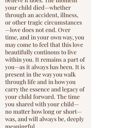
your child died—whether 
through an accident, illness, 
or other tragic circumstances
—love does not end. Over 
time, and in your own way, you 
may come to feel that this love 
beautifully continous to live 
within you. It remains a part of 
you—as it always has been. It is 
present in the way you walk 
through life and in how you 
carry the essence and legacy of 
your child forward. The time 
you shared with your child—
no matter how long or short—
was, and will always be, deeply 
meaningful.