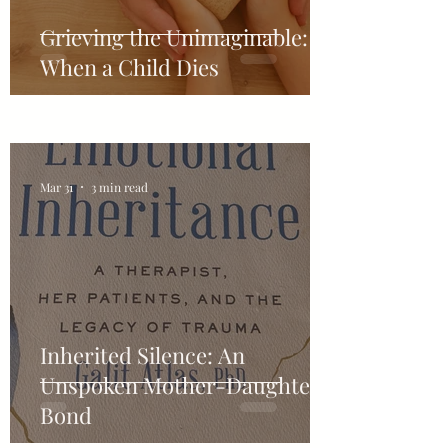
Grieving the Unimaginable:
When a Child Dies
Mar 31
3 min read
Inherited Silence: An
Unspoken Mother-Daughter-
Bond