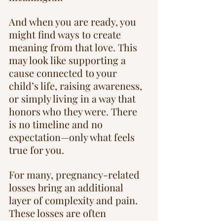
And when you are ready, you 
might find ways to create 
meaning from that love. This 
may look like supporting a 
cause connected to your 
child’s life, raising awareness, 
or simply living in a way that 
honors who they were. There 
is no timeline and no 
expectation—only what feels 
true for you.
For many, pregnancy-related 
losses bring an additional 
layer of complexity and pain. 
These losses are often 