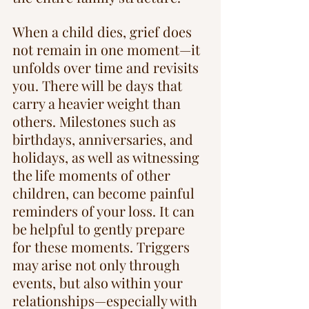
When a child dies, grief does 
not remain in one moment—it 
unfolds over time and revisits 
you. There will be days that 
carry a heavier weight than 
others. Milestones such as 
birthdays, anniversaries, and 
holidays, as well as witnessing 
the life moments of other 
children, can become painful 
reminders of your loss. It can 
be helpful to gently prepare 
for these moments. Triggers 
may arise not only through 
events, but also within your 
relationships—especially with 