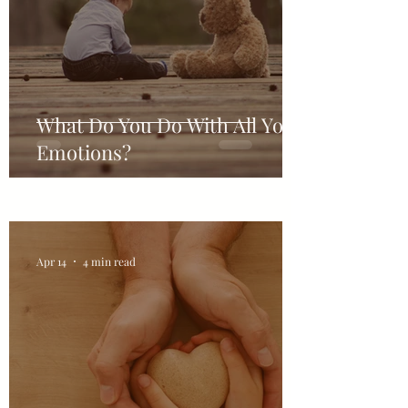
What Do You Do With All Your
Emotions?
Apr 14
4 min read