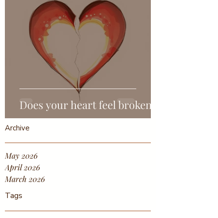
Does your heart feel broken?
Archive
May 2026
April 2026
March 2026
Tags