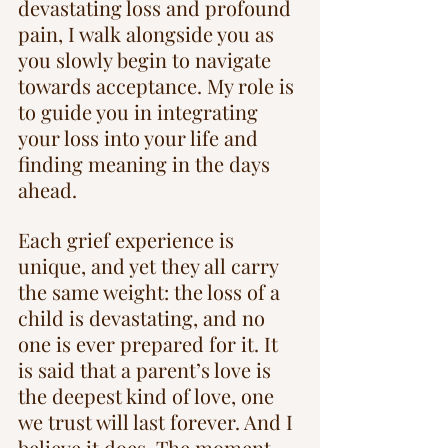
devastating loss and profound 
pain, I walk alongside you as 
you slowly begin to navigate 
towards acceptance. My role is 
to guide you in integrating 
your loss into your life and 
finding meaning in the days 
ahead.
Each grief experience is 
unique, and yet they all carry 
the same weight: the loss of a 
child is devastating, and no 
one is ever prepared for it. It 
is said that a parent’s love is 
the deepest kind of love, one 
we trust will last forever. And I 
believe it does. The moment 