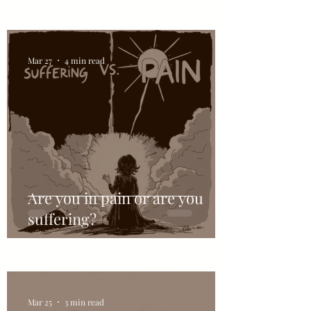
Mar 27
4 min read
Are you in pain or are you
suffering?
Mar 25
3 min read