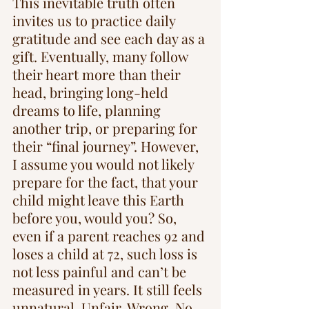
This inevitable truth often 
invites us to practice daily 
gratitude and see each day as a 
gift. Eventually, many follow 
their heart more than their 
head, bringing long-held 
dreams to life, planning 
another trip, or preparing for 
their “final journey”. However, 
I assume you would not likely 
prepare for the fact, that your 
child might leave this Earth 
before you, would you? So, 
even if a parent reaches 92 and 
loses a child at 72, such loss is 
not less painful and can’t be 
measured in years. It still feels 
unnatural. Unfair. Wrong. No 