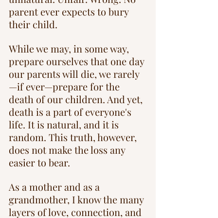
parent ever expects to bury 
their child.
While we may, in some way, 
prepare ourselves that one day 
our parents will die, we rarely
—if ever—prepare for the 
death of our children. And yet, 
death is a part of everyone's 
life. It is natural, and it is 
random. This truth, however, 
does not make the loss any 
easier to bear.
As a mother and as a 
grandmother, I know the many 
layers of love, connection, and 