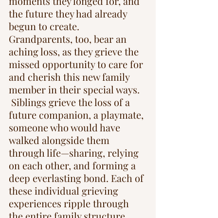
moments they longed for, and 
the future they had already 
begun to create. 
Grandparents, too, bear an 
aching loss, as they grieve the 
missed opportunity to care for 
and cherish this new family 
member in their special ways. 
 Siblings grieve the loss of a 
future companion, a playmate, 
someone who would have 
walked alongside them 
through life—sharing, relying 
on each other, and forming a 
deep everlasting bond. Each of 
these individual grieving 
experiences ripple through 
the entire family structure.