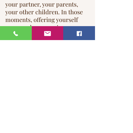
your partner, your parents, 
your other children. In those 
moments, offering yourself 
grace and compassion 
becomes essential. You may 
choose to honour these days of 
remembrance through rituals 
or traditions. Alternatively, 
you may choose to move 
through them quietly. There is 
no right or wrong—only what 
feels supportive for you.
Grief is deeply individual. No 
two people grieve in the same 
way. Each family member has 
their own way of processing 